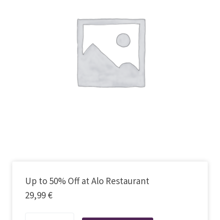
Up to 50% Off at Alo Restaurant
29,99
€
Up