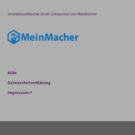
SmartphoneMacher ist ein Unterportal von MeinMacher
AGBs
Datenschutzerklärung
Impressum↗