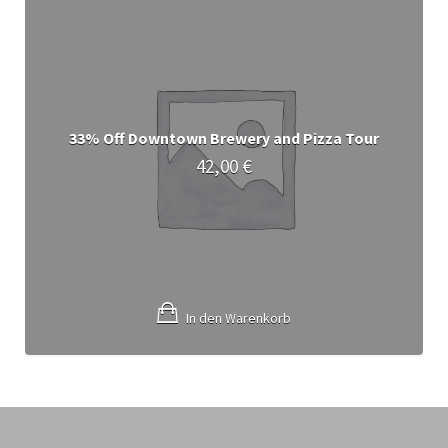
33% Off Downtown Brewery and Pizza Tour
42,00
€
In den Warenkorb