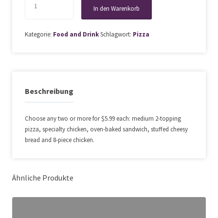
to
In den Warenkorb
50%
Off
Kategorie:
Food and Drink
Schlagwort:
Pizza
at
Alo
Restaurant
Menge
Beschreibung
Choose any two or more for $5.99 each: medium 2-topping
pizza, specialty chicken, oven-baked sandwich, stuffed cheesy
bread and 8-piece chicken.
Ähnliche Produkte