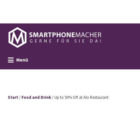
Suchen
nach:
Menü
Start
/
Food and Drink
/ Up to 50% Off at Alo Restaurant